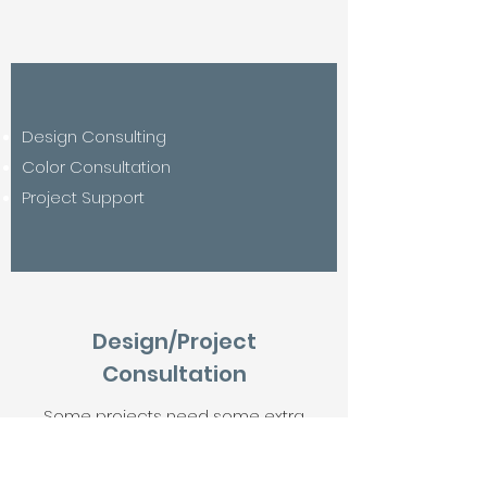
Design Consulting
Color Consultation
Project Support
Design/Project
Consultation
Some projects need some extra
attention and support. DL Bradford
Interiors and Design LLC. has over 30