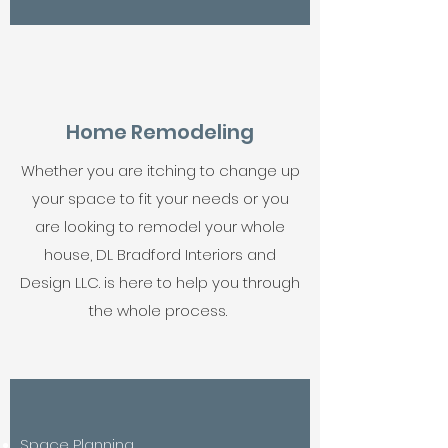
Home Remodeling
Whether you are itching to change up
your space to fit your needs or you
are looking to remodel your whole
house, DL Bradford Interiors and
Design LLC. is here to help you through
the whole process.
Space Planning