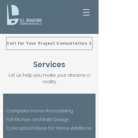
Call for Your Project Consultation
Services
Let us help you make your dreams a
reality.
Complete Home Remodeling
Full Kitchen and Bath Design
Conceptual Ideas for Home Additions​