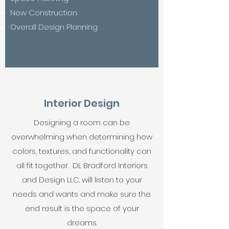
New Construction
Overall Design Planning
Interior Design
Designing a room can be
overwhelming when determining how
colors, textures, and functionality can
all fit together. DL Bradford Interiors
and Design LLC. will listen to your
needs and wants and make sure the
end result is the space of your
dreams.